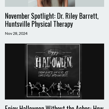
November Spotlight: Dr. Riley Barrett,
Huntsville Physical Therapy
Nov 28, 2024
Enjoy Halloween Without the Aches: How