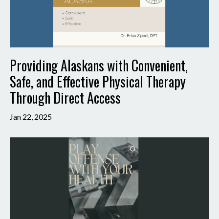
Providing Alaskans with Convenient,
Safe, and Effective Physical Therapy
Through Direct Access
Jan 22, 2025