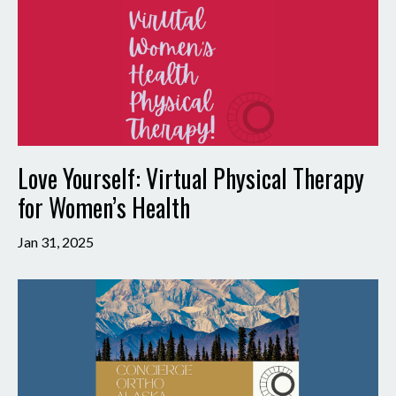
Love Yourself: Virtual Physical Therapy
for Women’s Health
Jan 31, 2025