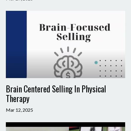
Brain Centered Selling In Physical
Therapy
Mar 12, 2025