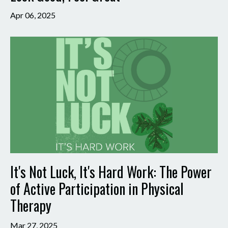
Apr 06, 2025
It's Not Luck, It's Hard Work: The Power
of Active Participation in Physical
Therapy
Mar 27, 2025