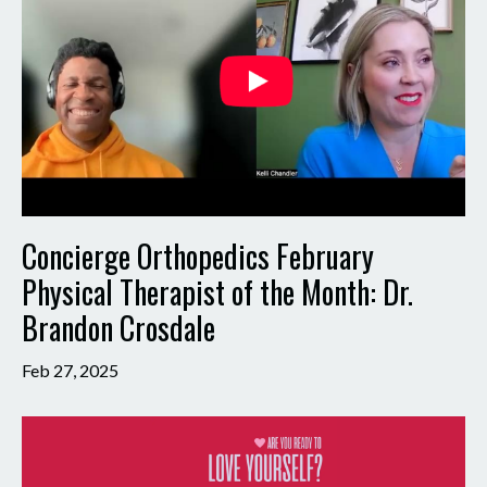
Concierge Orthopedics February
Physical Therapist of the Month: Dr.
Brandon Crosdale
Feb 27, 2025