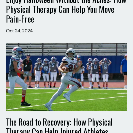
Physical Therapy Can Help You Move
Pain-Free
Oct 24, 2024
The Road to Recovery: How Physical
Therapy Can Help Injured Athletes