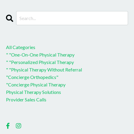
CATEGORIES
All Categories
" "one-On-One Physical Therapy
" "personalized Physical Therapy
" "physical Therapy Without Referral
"concierge Orthopedics"
"concierge Physical Therapy
Physical Therapy Solutions
Provider Sales Calls
Follow Us