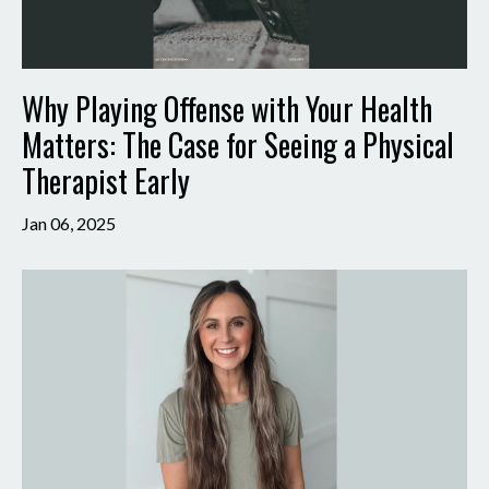
Why Playing Offense with Your Health
Matters: The Case for Seeing a Physical
Therapist Early
Jan 06, 2025