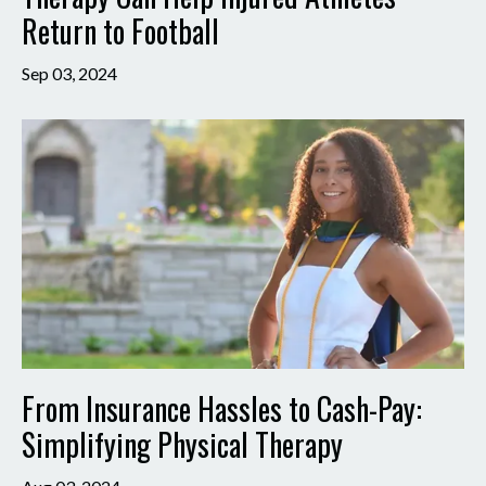
Return to Football
Sep 03, 2024
From Insurance Hassles to Cash-Pay:
Simplifying Physical Therapy