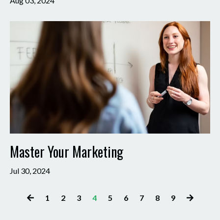
Aug 03, 2024
Master Your Marketing
Jul 30, 2024
1
2
3
4
5
6
7
8
9