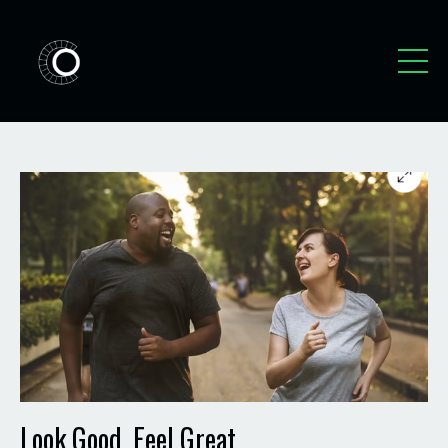
Look Good, Feel Great