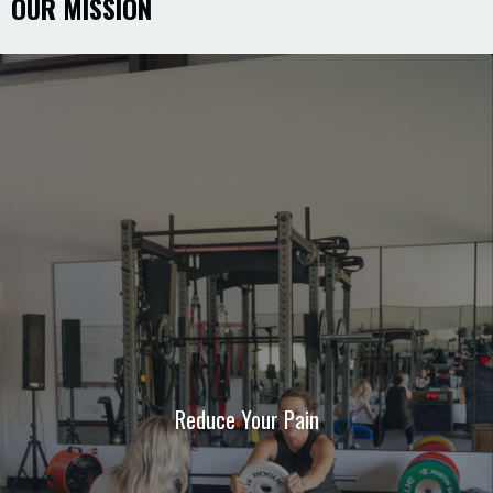
OUR MISSION
Reduce Your Pain