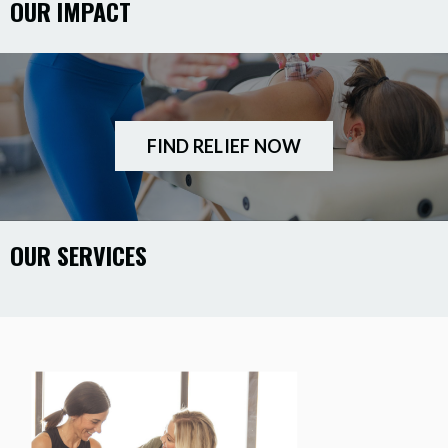
OUR IMPACT
FIND RELIEF NOW
OUR SERVICES