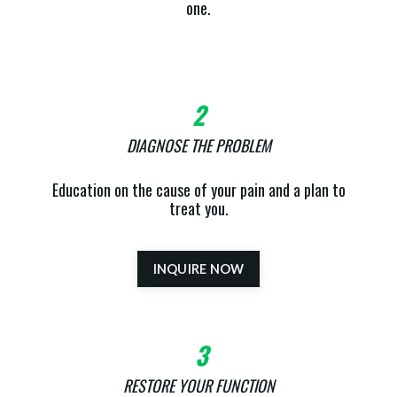
one.
2
DIAGNOSE THE PROBLEM
Education on the cause of your pain and a plan to
treat you.
INQUIRE NOW
3
RESTORE YOUR FUNCTION