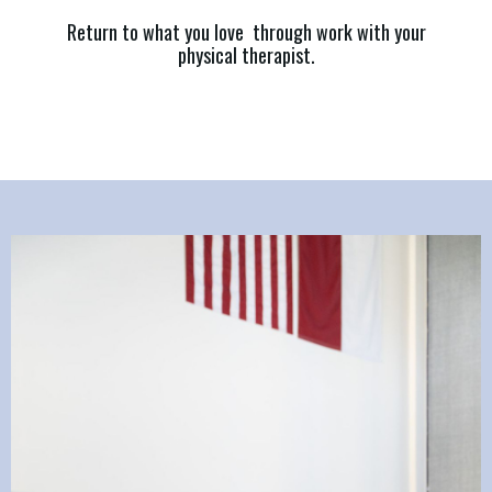
Return to what you love through work with your
physical therapist.