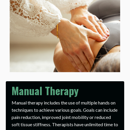
Manual Therapy
Manual therapy includes the use of multiple hands on
techniques to achieve various goals. Goals can include
pain reduction, improved joint mobility or reduced
soft tissue stiffness. Therapists have unlimited time to