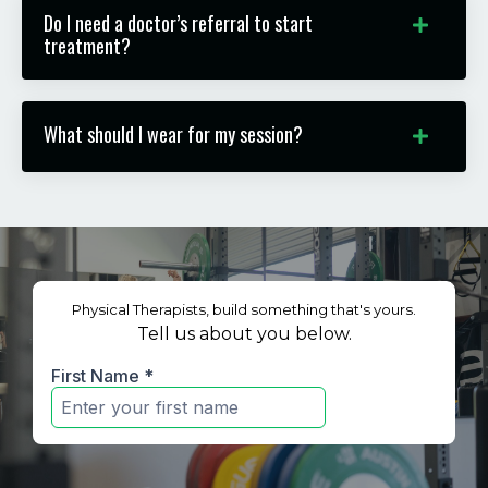
Do I need a doctor’s referral to start
treatment?
What should I wear for my session?