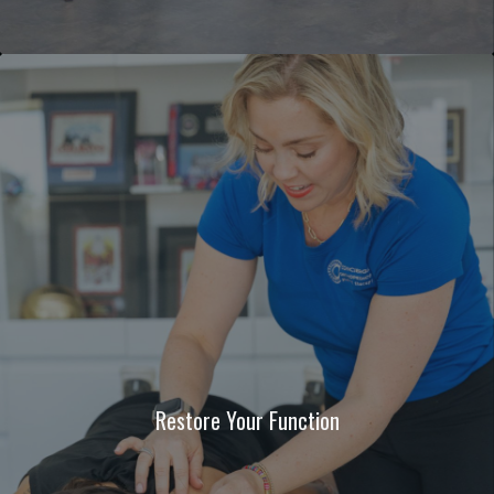
Restore Your Function