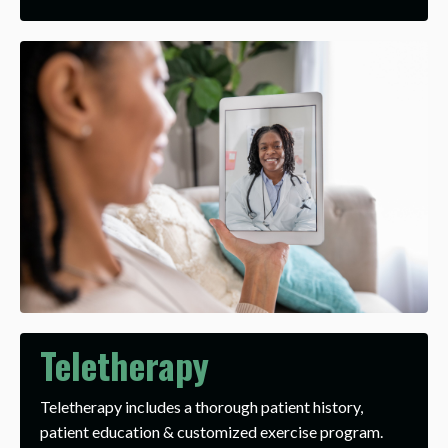
Teletherapy
Teletherapy includes a thorough patient history,
patient education & customized exercise program.