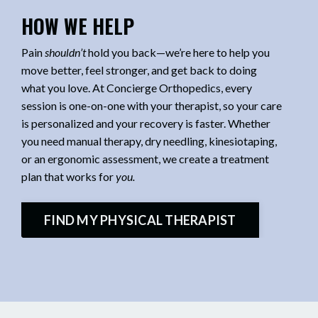
HOW WE HELP
Pain
shouldn’t
hold you back—we’re here to help you
move better, feel stronger, and get back to doing
what you love. At Concierge Orthopedics, every
session is one-on-one with your therapist, so your care
is personalized and your recovery is faster. Whether
you need manual therapy, dry needling, kinesiotaping,
or an ergonomic assessment, we create a treatment
plan that works for
you.
FIND MY PHYSICAL THERAPIST