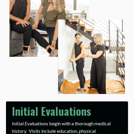
Initial Evaluations
Initial Evaluations begin with a thorough medical
history. Visits include education, physical