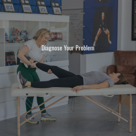
Diagnose Your Problem