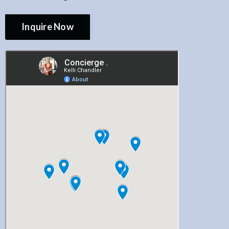
Inquire Now