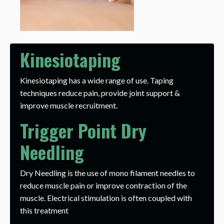
Kinesiotaping
Kinesiotaping has a wide range of use. Taping
techniques reduce pain, provide joint support &
improve muscle recruitment.
Trigger Point Dry
Needling
Dry Needling is the use of mono filament needles to
reduce muscle pain or improve contraction of the
muscle. Electrical stimulation is often coupled with
this treatment