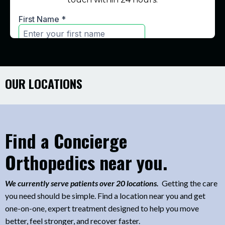
OUR LOCATIONS
Find a Concierge
Orthopedics near you.
We currently serve patients over 20 locations.
Getting the care
you need should be simple. Find a location near you and get
one-on-one, expert treatment designed to help you move
better, feel stronger, and recover faster.