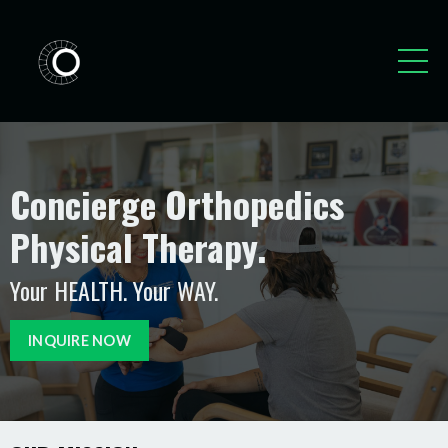
Concierge Orthopedics
Physical Therapy.
Your HEALTH. Your WAY.
INQUIRE NOW