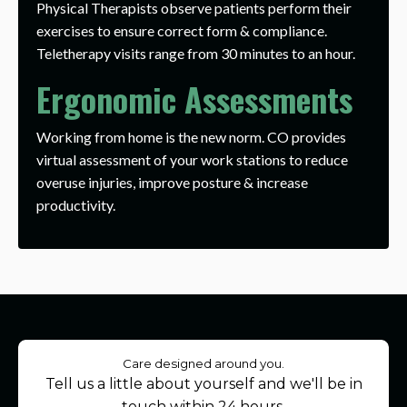
Physical Therapists observe patients perform their
exercises to ensure correct form & compliance.
Teletherapy visits range from 30 minutes to an hour.
Ergonomic Assessments
Working from home is the new norm. CO provides
virtual assessment of your work stations to reduce
overuse injuries, improve posture & increase
productivity.