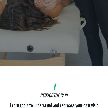
1
REDUCE THE PAIN
Learn tools to understand and decrease your pain visit