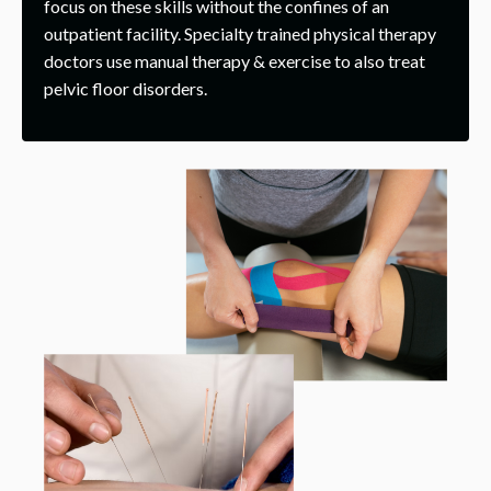
focus on these skills without the confines of an
outpatient facility. Specialty trained physical therapy
doctors use manual therapy & exercise to also treat
pelvic floor disorders.