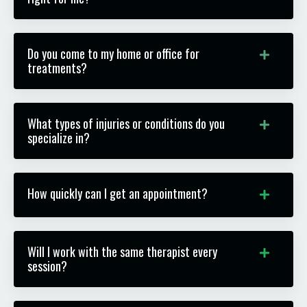
Do you come to my home or office for
treatments?
What types of injuries or conditions do you
specialize in?
How quickly can I get an appointment?
Will I work with the same therapist every
session?