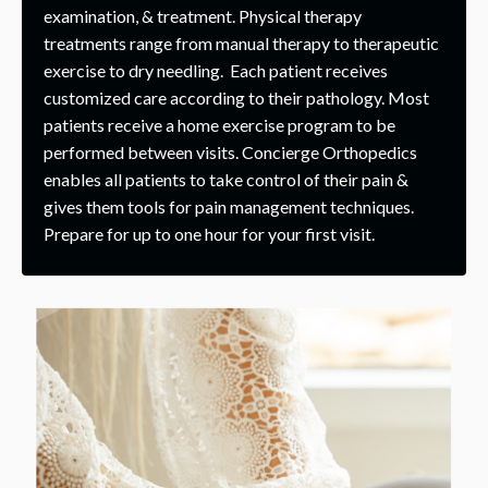
examination, & treatment. Physical therapy
treatments range from manual therapy to therapeutic
exercise to dry needling. Each patient receives
customized care according to their pathology. Most
patients receive a home exercise program to be
performed between visits. Concierge Orthopedics
enables all patients to take control of their pain &
gives them tools for pain management techniques.
Prepare for up to one hour for your first visit.