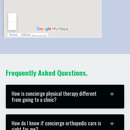
Frequently Asked Questions.
How is concierge physical therapy different
from going to a clinic?
How do I know if concierge orthopedic care is
right for me?