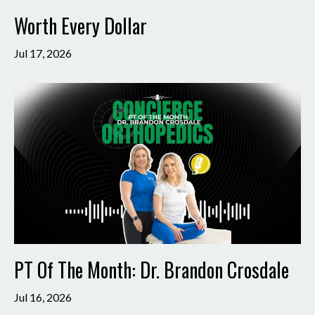
Worth Every Dollar
Jul 17, 2026
PT Of The Month: Dr. Brandon Crosdale
Jul 16, 2026