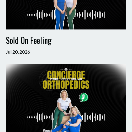
Sold On Feeling
Jul 20, 2026