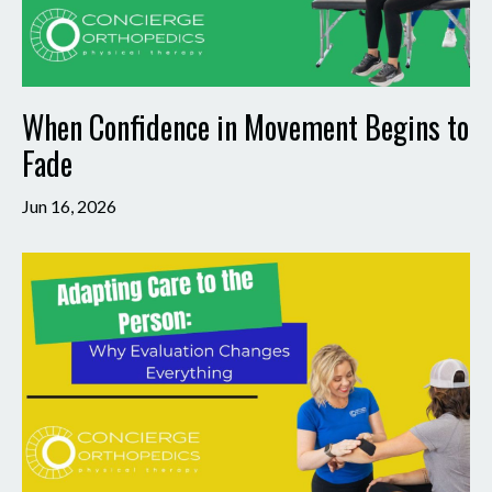
When Confidence in Movement Begins to
Fade
Jun 16, 2026