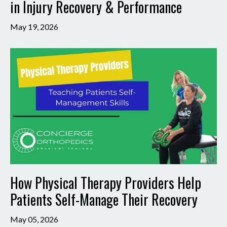
in Injury Recovery & Performance
May 19, 2026
How Physical Therapy Providers Help
Patients Self-Manage Their Recovery
May 05, 2026