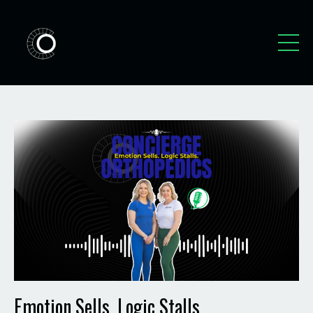
Emotion Sells. Logic Stalls.