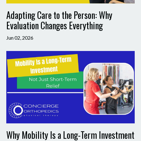
Adapting Care to the Person: Why
Evaluation Changes Everything
Jun 02, 2026
Why Mobility Is a Long-Term Investment