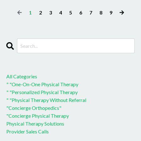
1
2
3
4
5
6
7
8
9
CATEGORIES
All Categories
" "one-On-One Physical Therapy
" "personalized Physical Therapy
" "physical Therapy Without Referral
"concierge Orthopedics"
"concierge Physical Therapy
Physical Therapy Solutions
Provider Sales Calls