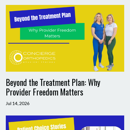
Beyond the Treatment Plan: Why
Provider Freedom Matters
Jul 14, 2026