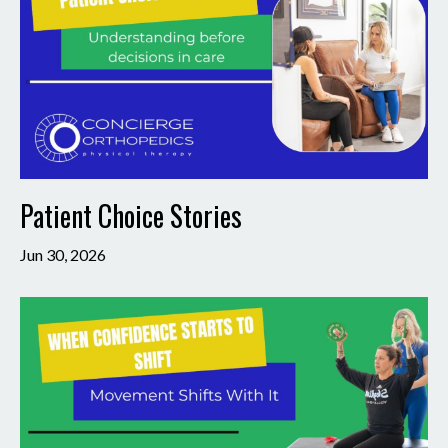
Patient Choice Stories
Jun 30, 2026