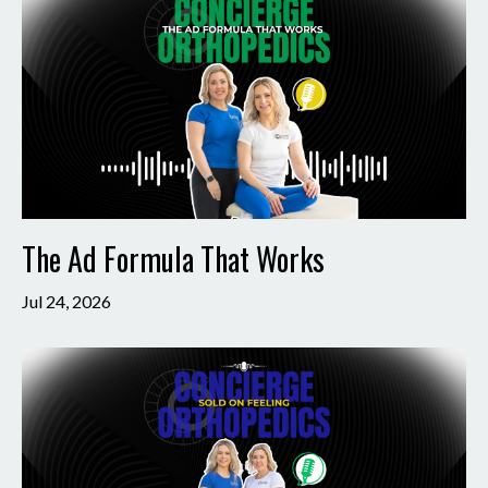
The Ad Formula That Works
Jul 24, 2026