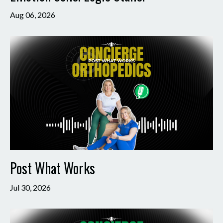
Aug 06, 2026
Post What Works
Jul 30, 2026