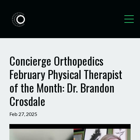
Concierge Orthopedics
February Physical Therapist
of the Month: Dr. Brandon
Crosdale
Feb 27, 2025