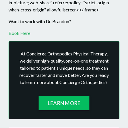
in-picture; web-share" referrerpolicy="strict-origin-
when-cross-origin" allowfullscreen></iframe>
Want to work with Dr. Brandon?
Book Here
At Concierge Orthopedics Physical Therapy,
we deliver high-quality, one-on-one treatment
tailored to patient's unique needs, so they can
recover faster and move better. Are you ready
to learn more about Concierge Orthopedics?
LEARN MORE