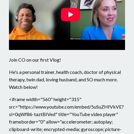
Join CO on our first Vlog!
He's a personal trainer, health coach, doctor of physical
therapy, twin dad, loving husband, and SO much more.
Watch below!
<iframe width="560" height="315"
src="https://www.youtube.com/embed/5uSuZHfVkVE?
si=0qWf86-taztBIVed" title="YouTube video player"
frameborder="0" allow="accelerometer; autoplay;
clipboard-write; encrypted-media; gyroscope; picture-