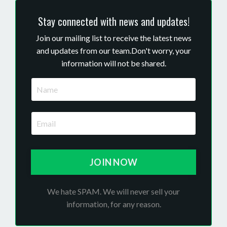
Stay connected with news and updates!
Join our mailing list to receive the latest news
and updates from our team.
Don't worry, your
information will not be shared.
JOIN NOW
We hate SPAM. We will never sell your
information, for any reason.