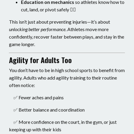
Education on mechanics
so athletes know how to
cut, land, or pivot safely 👨‍⚕️
This isn’t just about preventing injuries—it’s about
unlocking better performance
. Athletes move more
confidently, recover faster between plays, and stay in the
game longer.
Agility for Adults Too
You don’t have to be in high school sports to benefit from
agility. Adults who add agility training to their routine
often notice:
✅ Fewer aches and pains
✅ Better balance and coordination
✅ More confidence on the court, in the gym, or just
keeping up with their kids