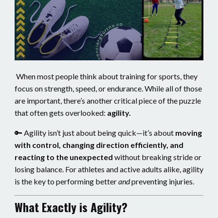
When most people think about training for sports, they
focus on strength, speed, or endurance. While all of those
are important, there’s another critical piece of the puzzle
that often gets overlooked:
agility.
🔑 Agility isn’t just about being quick—it’s about
moving
with control, changing direction efficiently, and
reacting to the unexpected
without breaking stride or
losing balance. For athletes and active adults alike, agility
is the key to performing better
and
preventing injuries.
What Exactly is Agility?