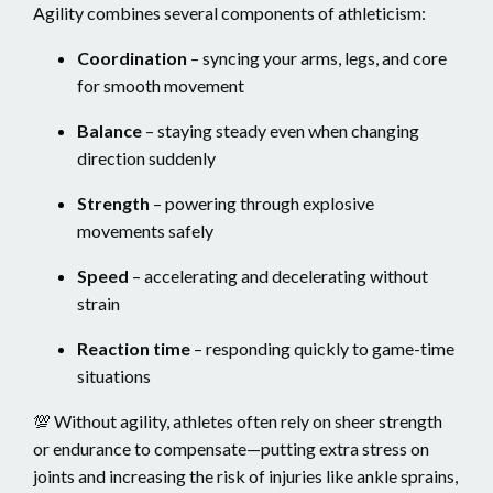
Agility combines several components of athleticism:
Coordination
– syncing your arms, legs, and core
for smooth movement
Balance
– staying steady even when changing
direction suddenly
Strength
– powering through explosive
movements safely
Speed
– accelerating and decelerating without
strain
Reaction time
– responding quickly to game-time
situations
💯 Without agility, athletes often rely on sheer strength
or endurance to compensate—putting extra stress on
joints and increasing the risk of injuries like ankle sprains,