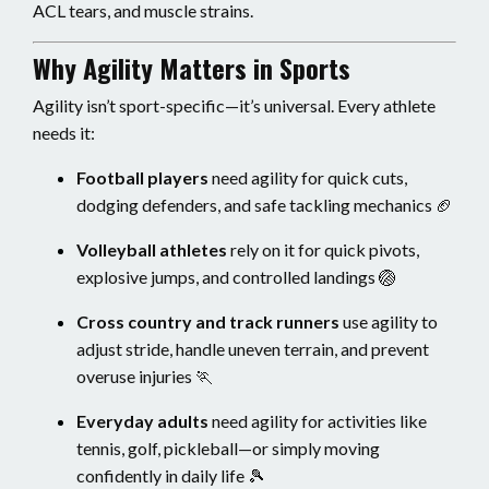
ACL tears, and muscle strains.
Why Agility Matters in Sports
Agility isn’t sport-specific—it’s universal. Every athlete
needs it:
Football players
need agility for quick cuts,
dodging defenders, and safe tackling mechanics 🏈
Volleyball athletes
rely on it for quick pivots,
explosive jumps, and controlled landings 🏐
Cross country and track runners
use agility to
adjust stride, handle uneven terrain, and prevent
overuse injuries 🏃
Everyday adults
need agility for activities like
tennis, golf, pickleball—or simply moving
confidently in daily life 🎾