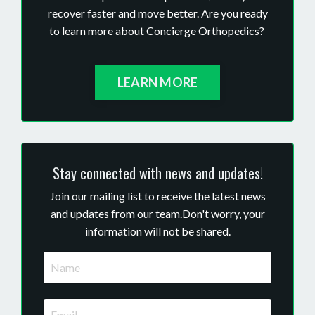
recover faster and move better. Are you ready
to learn more about Concierge Orthopedics?
LEARN MORE
Stay connected with news and updates!
Join our mailing list to receive the latest news
and updates from our team.
Don't worry, your
information will not be shared.