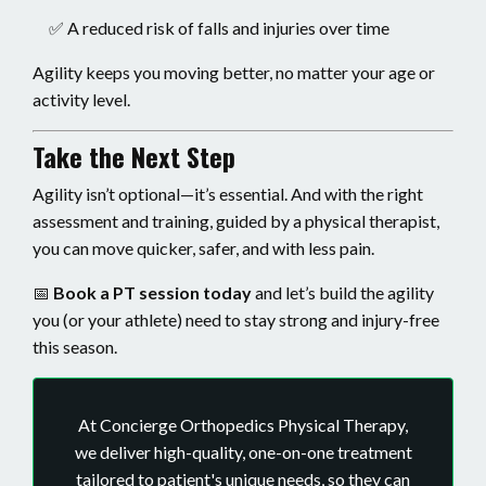
✅ A reduced risk of falls and injuries over time
Agility keeps you moving better, no matter your age or
activity level.
Take the Next Step
Agility isn’t optional—it’s essential. And with the right
assessment and training, guided by a physical therapist,
you can move quicker, safer, and with less pain.
📅
Book a PT session today
and let’s build the agility
you (or your athlete) need to stay strong and injury-free
this season.
At Concierge Orthopedics Physical Therapy,
we deliver high-quality, one-on-one treatment
tailored to patient's unique needs, so they can