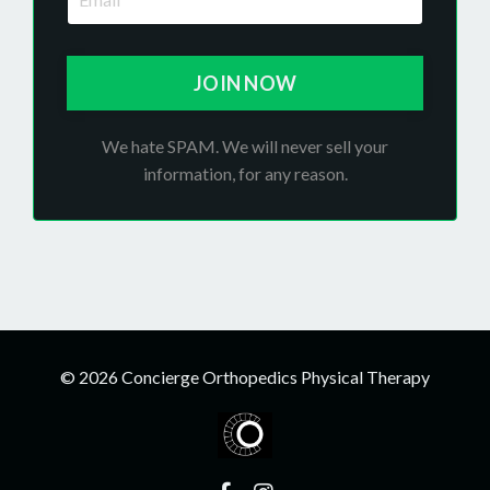
JOIN NOW
We hate SPAM. We will never sell your
information, for any reason.
© 2026 Concierge Orthopedics Physical Therapy