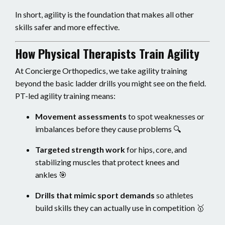
In short, agility is the foundation that makes all other
skills safer and more effective.
How Physical Therapists Train Agility
At Concierge Orthopedics, we take agility training
beyond the basic ladder drills you might see on the field.
PT-led agility training means:
Movement assessments
to spot weaknesses or
imbalances before they cause problems 🔍
Targeted strength work
for hips, core, and
stabilizing muscles that protect knees and
ankles 🎯
Drills that mimic sport demands
so athletes
build skills they can actually use in competition 🥇