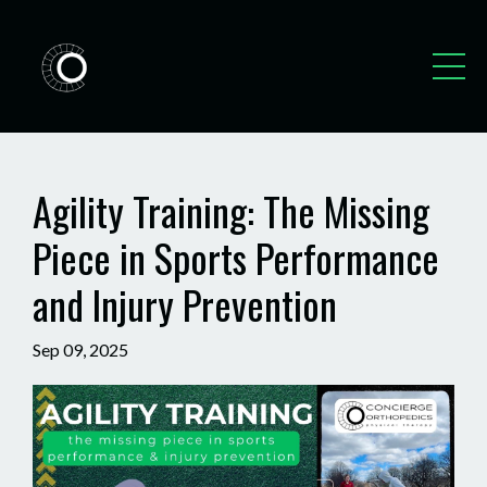
Agility Training: The Missing
Piece in Sports Performance
and Injury Prevention
Sep 09, 2025