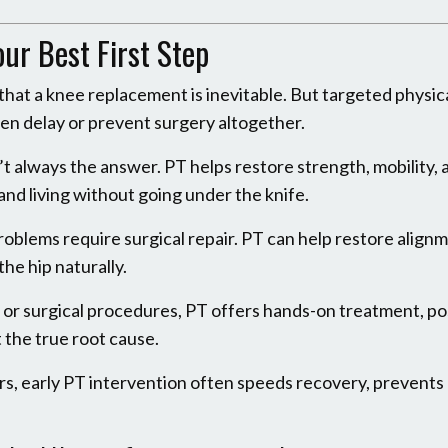
r Best First Step
that a knee replacement is inevitable. But targeted physic
en delay or prevent surgery altogether.
’t always the answer. PT helps restore strength, mobility, 
 and living without going under the knife.
problems require surgical repair. PT can help restore align
he hip naturally.
s or surgical procedures, PT offers hands-on treatment, po
 the true root cause.
s, early PT intervention often speeds recovery, prevents r