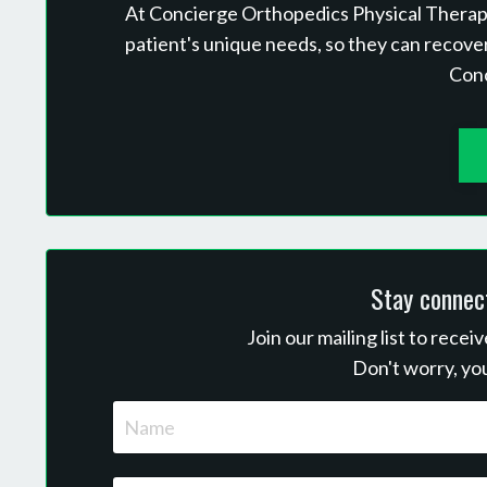
At Concierge Orthopedics Physical Therapy,
patient's unique needs, so they can recove
Con
Stay connec
Join our mailing list to rece
Don't worry, you