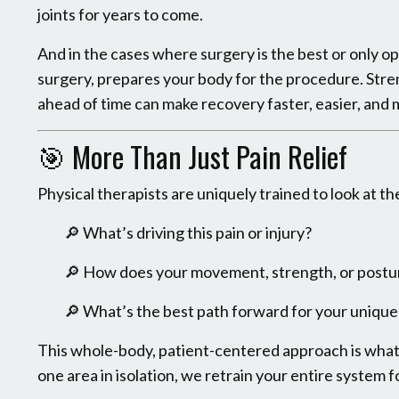
joints for years to come.
And in the cases where surgery is the best or only opti
surgery, prepares your body for the procedure. Stre
ahead of time can make recovery faster, easier, and 
🎯 More Than Just Pain Relief
Physical therapists are uniquely trained to look at t
🔎 What’s driving this pain or injury?
🔎 How does your movement, strength, or postu
🔎 What’s the best path forward for your unique 
This whole-body, patient-centered approach is what 
one area in isolation, we retrain your entire system f