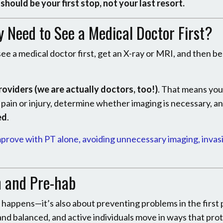
should be your first stop, not your last resort.
ly Need to See a Medical Doctor First?
ee a medical doctor first, get an X-ray or MRI, and then b
roviders (we are actually doctors, too!)
. That means yo
r pain or injury, determine whether imaging is necessary, a
ed
.
mprove with PT alone, avoiding unnecessary imaging, invas
n and Pre-hab
it happens—it’s also about preventing problems in the first 
 and balanced, and active individuals move in ways that prot