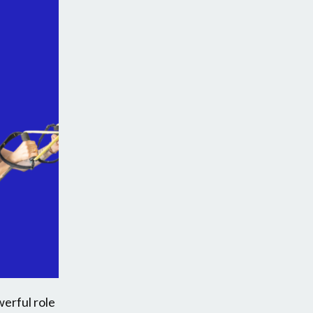
werful role