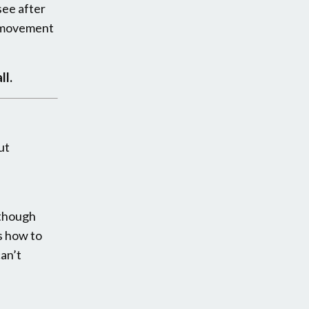
see after
d movement
ll.
ut
e
n though
s how to
can’t