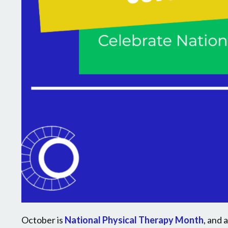
October is
National Physical Therapy Month
, and 