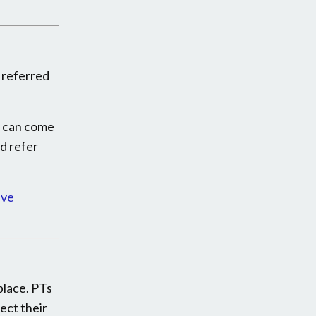
e referred
u can come
nd refer
ive
place. PTs
ect their