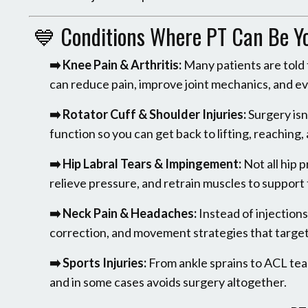
💙 Conditions Where PT Can Be You
➡️ Knee Pain & Arthritis:
Many patients are told 
can reduce pain, improve joint mechanics, and ev
➡️ Rotator Cuff & Shoulder Injuries:
Surgery isn
function so you can get back to lifting, reaching,
➡️ Hip Labral Tears & Impingement:
Not all hip 
relieve pressure, and retrain muscles to support t
➡️ Neck Pain & Headaches:
Instead of injection
correction, and movement strategies that target
➡️ Sports Injuries:
From ankle sprains to ACL tear
and in some cases avoids surgery altogether.