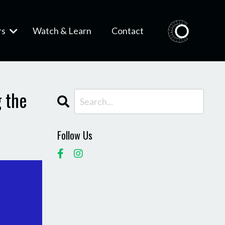
rs
Watch & Learn
Contact
 the
Follow Us