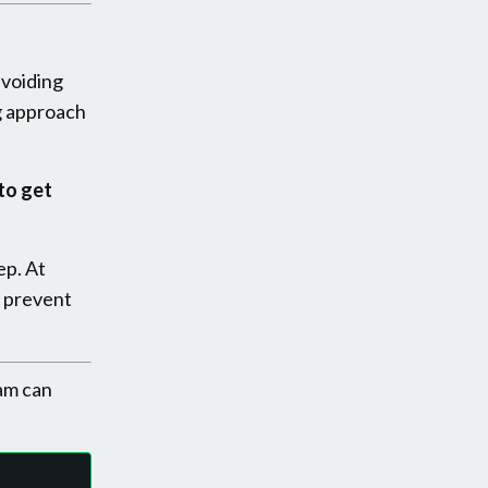
avoiding
g approach
to get
ep. At
 prevent
am can