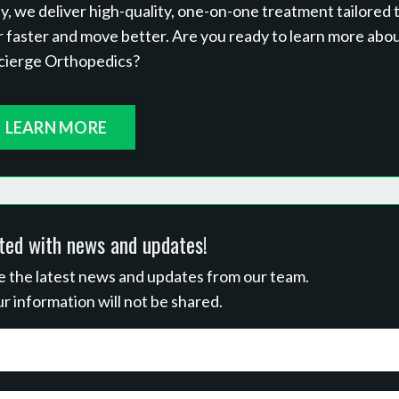
 we deliver high-quality, one-on-one treatment tailored 
r faster and move better. Are you ready to learn more abo
cierge Orthopedics?
LEARN MORE
ted with news and updates!
ive the latest news and updates from our team.
r information will not be shared.