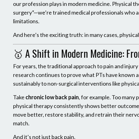
our profession plays in modern medicine. Physical the
surgery”—we’re trained medical professionals who as
limitations.
And here’s the exciting truth: in many cases, physica
🥇
A Shift in Modern Medicine: Fr
For years, the traditional approach to pain and inju
research continues to prove what PTs have known al
sustainably to non-surgical interventions like physica
Take
chronic low back pain
, for example. Too many pe
physical therapy consistently shows better outcomes,
move better, restore stability, and retrain their ner
match.
And it’s not just back pain.