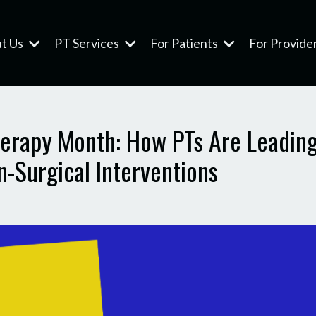
t Us
PT Services
For Patients
For Provide
Therapy Month: How PTs Are Leading
-Surgical Interventions