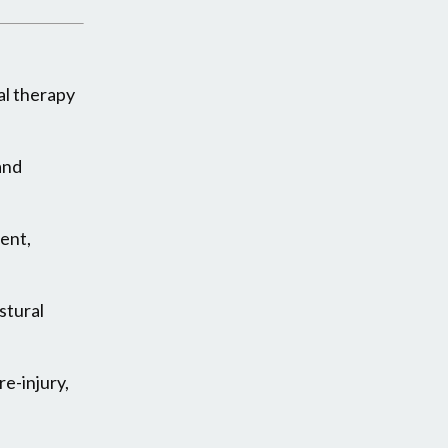
al therapy
and
ment,
stural
e-injury,