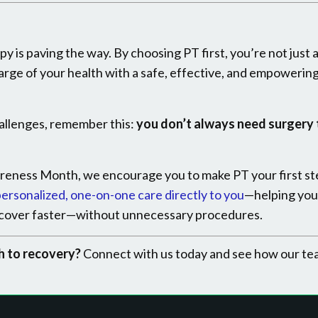
py is paving the way. By choosing PT first, you’re not just 
arge of your health with a safe, effective, and empowerin
challenges, remember this:
you don’t always need surgery 
reness Month, we encourage you to make PT your first st
ersonalized, one-on-one care directly to you
—helping you
recover faster—without unnecessary procedures.
h to recovery?
Connect with us today and see how our te