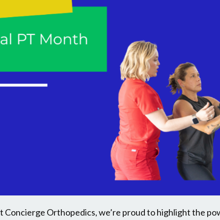
at Concierge Orthopedics, we’re proud to highlight the po