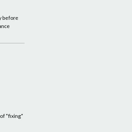
py before
rance
f “fixing”