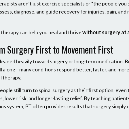
rapists aren’t just exercise specialists or “the people you 
sess, diagnose, and guide recovery for injuries, pain, an
l therapy can help you heal and thrive
without surgery at a
om Surgery First to Movement First
ry leaned heavily toward surgery or long-term medication. B
l along—many conditions respond better, faster, and mor
l therapy.
ople still turn to spinal surgery as their first option, eve
 lower risk, and longer-lasting relief. By teaching patient
vous system, PT often provides results that surgery simply 