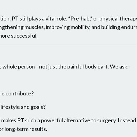
on, PT still plays a vital role. “Pre-hab,” or physical thera
ngthening muscles, improving mobility, and building endu
more successful.
he whole person—not just the painful body part. We ask:
re contribute?
lifestyle and goals?
makes PT such a powerful alternative to surgery. Instead o
or long-term results.