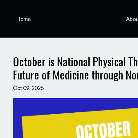
Home
Abou
October is National Physical 
Future of Medicine through Non
Oct 09, 2025