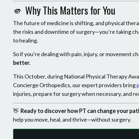
🫵 Why This Matters for You
The future of medicine is shifting, and physical thera
the risks and downtime of surgery—you’re taking ch
to healing.
So if you’re dealing with pain, injury, or movement 
better.
This October, during National Physical Therapy Awa
Concierge Orthopedics, our expert providers bring
p
injuries, prepare for surgery when necessary, and 
👋
Ready to discover how PT can change your pat
help you move, heal, and thrive—without surgery.