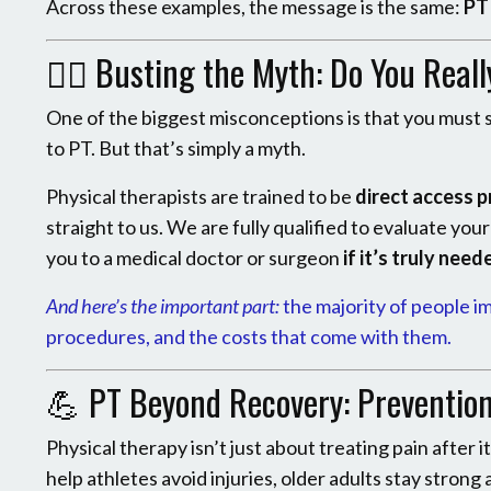
Across these examples, the message is the same:
PT 
🧑‍⚕️ Busting the Myth: Do You Real
One of the biggest misconceptions is that you must s
to PT. But that’s simply a myth.
Physical therapists are trained to be
direct access p
straight to us. We are fully qualified to evaluate you
you to a medical doctor or surgeon
if it’s truly need
And here’s the important part:
the majority of people i
procedures, and the costs that come with them.
💪 PT Beyond Recovery: Preventio
Physical therapy isn’t just about treating pain after 
help athletes avoid injuries, older adults stay strong