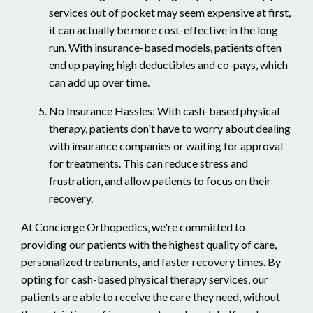
services out of pocket may seem expensive at first,
it can actually be more cost-effective in the long
run. With insurance-based models, patients often
end up paying high deductibles and co-pays, which
can add up over time.
No Insurance Hassles: With cash-based physical
therapy, patients don't have to worry about dealing
with insurance companies or waiting for approval
for treatments. This can reduce stress and
frustration, and allow patients to focus on their
recovery.
At Concierge Orthopedics, we're committed to
providing our patients with the highest quality of care,
personalized treatments, and faster recovery times. By
opting for cash-based physical therapy services, our
patients are able to receive the care they need, without