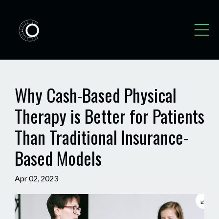
Why Cash-Based Physical
Therapy is Better for Patients
Than Traditional Insurance-
Based Models
Apr 02, 2023