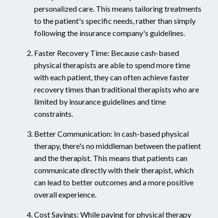
personalized care. This means tailoring treatments
to the patient's specific needs, rather than simply
following the insurance company's guidelines.
Faster Recovery Time: Because cash-based
physical therapists are able to spend more time
with each patient, they can often achieve faster
recovery times than traditional therapists who are
limited by insurance guidelines and time
constraints.
Better Communication: In cash-based physical
therapy, there's no middleman between the patient
and the therapist. This means that patients can
communicate directly with their therapist, which
can lead to better outcomes and a more positive
overall experience.
Cost Savings: While paying for physical therapy