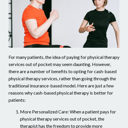
For many patients, the idea of paying for physical therapy
services out of pocket may seem daunting. However,
there are a number of benefits to opting for cash-based
physical therapy services, rather than going through the
traditional insurance-based model. Here are just a few
reasons why cash-based physical therapy is better for
patients:
More Personalized Care: When a patient pays for
physical therapy services out of pocket, the
therapist has the freedom to provide more