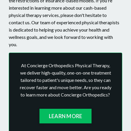
the restrictions of insurance-based models.
If you're
interested in learning more about our cash-based
physical therapy services, please don't hesitate to
contact us. Our team of experienced physical therapists
is dedicated to helping you achieve your health and
wellness goals, and we look forward to working with
you.
At Concierge Orthopedics Physical Therapy,
we deliver high-quality, one-on-one treatment
tailored to patient's unique needs, so they can
recover faster and move better. Are you ready
to learn more about Concierge Orthopedics?
LEARN MORE