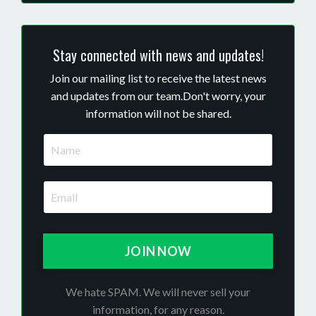
Stay connected with news and updates!
Join our mailing list to receive the latest news
and updates from our team.
Don't worry, your
information will not be shared.
JOIN NOW
We hate SPAM. We will never sell your
information, for any reason.