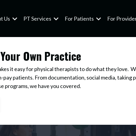
t Us
PT Services
For Patients
For Provide
 Your Own Practice
s it easy for physical therapists to do what they love. W
-pay patients. From documentation, social media, taking 
se programs, we have you covered.