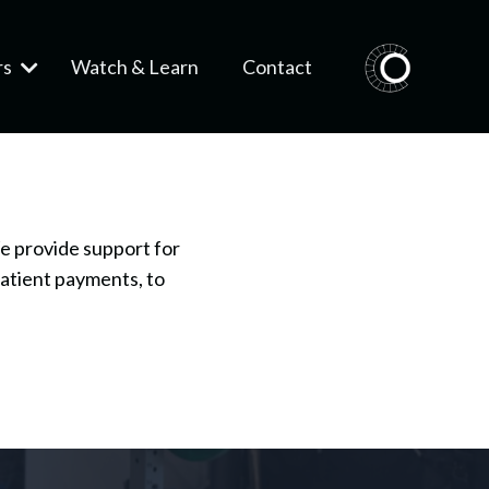
rs
Watch & Learn
Contact
e provide support for
patient payments, to