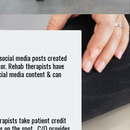
social media posts created
tor. Rehab therapists have
ocial media content & can
apists take patient credit
s on the spot. C/O provides