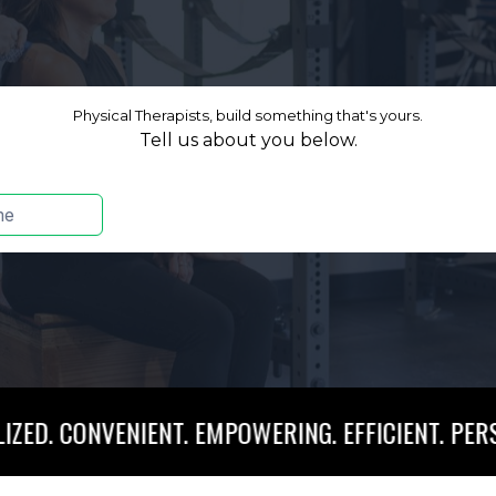
VENIENT. EMPOWERING. EFFICIENT. PERSONALIZED