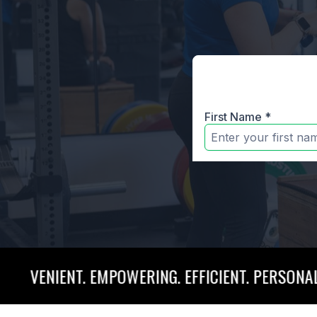
NT. EMPOWERING. EFFICIENT. PERSONALIZED. CON