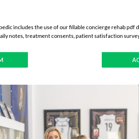
edic includes the use of our fillable concierge rehab pdf
aily notes, treatment consents, patient satisfaction survey
RM
A