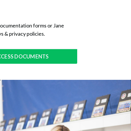
 documentation forms or Jane
s & privacy policies.
CCESS DOCUMENTS