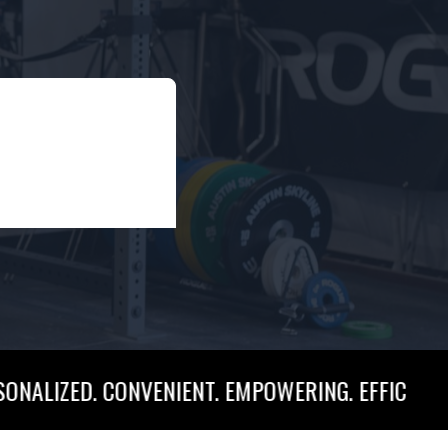
. CONVENIENT. EMPOWERING. EFFICIENT. PERSONAL