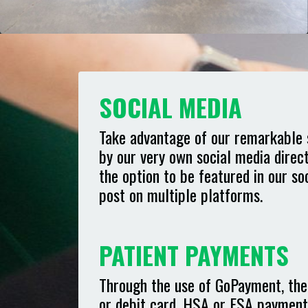
SOCIAL MEDIA
Take advantage of our remarkable 
by our very own social media direc
the option to be featured in our s
post on multiple platforms.
PATIENT PAYMENTS
Through the use of GoPayment, ther
or debit card, HSA or FSA payment