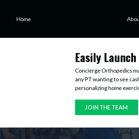
Home
Abou
Easily Launch
Concierge Orthopedics make
any PT wanting to see cash
personalizing home exerci
JOIN THE TEAM