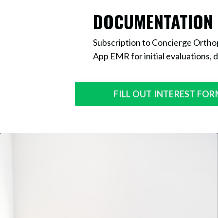
DOCUMENTATION
Subscription to Concierge Orthop
App EMR for initial evaluations, d
FILL OUT INTEREST FO